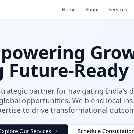
Home
About
Services
powering Grow
g Future-Ready 
trategic partner for navigating India's
lobal opportunities. We blend local ins
ertise to drive transformational outco
Explore Our Services
Schedule Consultatio