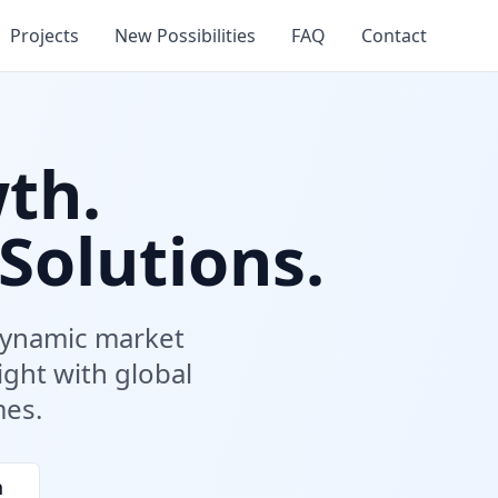
Projects
New Possibilities
FAQ
Contact
th.
Solutions.
 dynamic market
ight with global
mes.
n