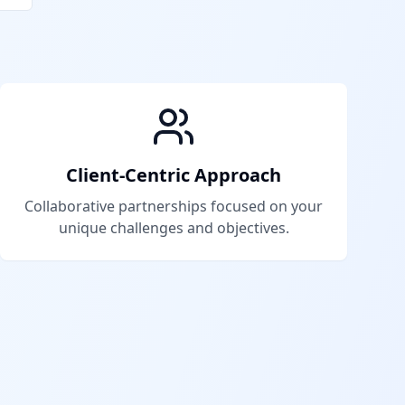
Client-Centric Approach
Collaborative partnerships focused on your
unique challenges and objectives.