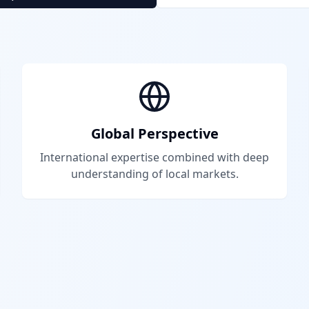
Global Perspective
International expertise combined with deep
understanding of local markets.