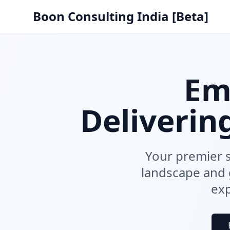
Boon Consulting India [Beta]
Em
Deliverin
Your premier s
landscape and g
exp