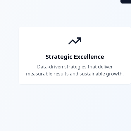
Strategic Excellence
Data-driven strategies that deliver
measurable results and sustainable growth.